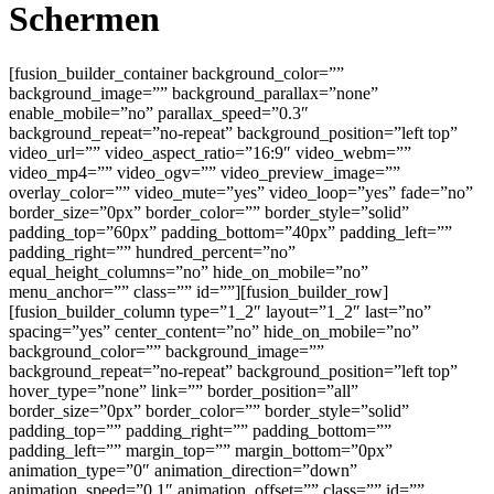
Schermen
[fusion_builder_container background_color=””
background_image=”” background_parallax=”none”
enable_mobile=”no” parallax_speed=”0.3″
background_repeat=”no-repeat” background_position=”left top”
video_url=”” video_aspect_ratio=”16:9″ video_webm=””
video_mp4=”” video_ogv=”” video_preview_image=””
overlay_color=”” video_mute=”yes” video_loop=”yes” fade=”no”
border_size=”0px” border_color=”” border_style=”solid”
padding_top=”60px” padding_bottom=”40px” padding_left=””
padding_right=”” hundred_percent=”no”
equal_height_columns=”no” hide_on_mobile=”no”
menu_anchor=”” class=”” id=””][fusion_builder_row]
[fusion_builder_column type=”1_2″ layout=”1_2″ last=”no”
spacing=”yes” center_content=”no” hide_on_mobile=”no”
background_color=”” background_image=””
background_repeat=”no-repeat” background_position=”left top”
hover_type=”none” link=”” border_position=”all”
border_size=”0px” border_color=”” border_style=”solid”
padding_top=”” padding_right=”” padding_bottom=””
padding_left=”” margin_top=”” margin_bottom=”0px”
animation_type=”0″ animation_direction=”down”
animation_speed=”0.1″ animation_offset=”” class=”” id=””