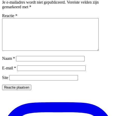
Je e-mailadres wordt niet gepubliceerd.
Vereiste velden zijn
gemarkeerd met
*
Reactie
*
Naam
*
E-mail
*
Site