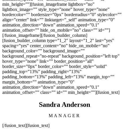
min_height=””][fusion_imageframe lightbox=”no”
lightbox_image=”” style_type=”none” hover_type=”none”
bordercolor=”” bordersize=”0px” borderradius=”0″ stylecolor=””
align=”center” link=”” linktarget=”_self” animation_type=”0″
animation_direction=”down” animation_speed=”0.1″
animation_offset=”” hide_on_mobile=”no” class=”” id=””]
[/fusion_imageframe][/fusion_builder_column]
[fusion_builder_column type=”1_2″ layout=”1_2″ last=”yes”
spacing=”yes” center_content=”no” hide_on_mobile=”no”
background_color=”” background_image=””
background_repeat=”no-repeat” background_position=”left top”
hover_type=”none” link=”” border_position=”all”
border_size=”0px” border_color=”” border_style=”solid”
padding_top=”13%” padding_right=”13%”
padding_bottom=”13%” padding_left=”13%” margin_top=””
margin_bottom=”” animation_type=”0″
animation_direction=”down” animation_speed=”0.1″
animation_offset=”” class=”” id=”” min_height=””][fusion_text]
Sandra Anderson
MANAGER
[/fusion_text][fusion_text]