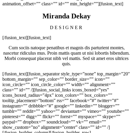
animation_offset=”” class=”” id=”” min_height=””][fusion_text]
Miranda Dekay
DESIGNER
[/fusion_text][fusion_text]
Cum sociis natoque penatibus et magnis dis parturient montes,
nascetur ridiculus mus. Proin mattis quam ut nisi lobortis bibendum.
Morbi consequat placerat nibh vel mattis. Sed sit amet eros ultrices
quis.
[/fusion_text][fusion_separator style_type=”none” top_margin=”20″
bottom_margin=”” sep_color=”” border_size=”” icon=””
icon_circle=”” icon_circle_color=”” width=”” alignment=””
class=”” id=”” /][fusion_social_links icons_boxed=”yes”
icons_boxed_radius=”4px” icon_colors=”” box_colors=””
tooltip_placement=”bottom” rss=”” facebook=”#” twitter=”#”
instagram=”” dribbble=”#” google=”” linkedin=”” blogger=””
tumblr=”” reddit=”” yahoo=”” deviantart=”” vimeo=”” youtube=””
pinterest=”” digg=”” flickr=”” forrst=”” myspace=”” skype=””
paypal=”” dropbox=”” soundcloud=”” vk=”” email=””
show_custom=”no” alignment=”center” class=”” id=”” /]
[/fusion_builder_column][/fusion_builder_row]