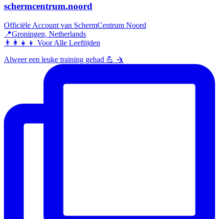
schermcentrum.noord
Officiële Account van SchermCentrum Noord
📍Groningen, Netherlands
👨‍👩‍👧‍👦 Voor Alle Leeftijden
Alweer een leuke training gehad 💪 🤺