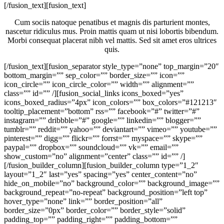
[/fusion_text][fusion_text]
Cum sociis natoque penatibus et magnis dis parturient montes,
nascetur ridiculus mus. Proin mattis quam ut nisi lobortis bibendum.
Morbi consequat placerat nibh vel mattis. Sed sit amet eros ultrices
quis.
[/fusion_text][fusion_separator style_type=”none” top_margin=”20″
bottom_margin=”” sep_color=”” border_size=”” icon=””
icon_circle=”” icon_circle_color=”” width=”” alignment=””
class=”” id=”” /][fusion_social_links icons_boxed=”yes”
icons_boxed_radius=”4px” icon_colors=”” box_colors=”#121213″
tooltip_placement=”bottom” rss=”” facebook=”#” twitter=”#”
instagram=”” dribbble=”#” google=”” linkedin=”” blogger=””
tumblr=”” reddit=”” yahoo=”” deviantart=”” vimeo=”” youtube=””
pinterest=”” digg=”” flickr=”” forrst=”” myspace=”” skype=””
paypal=”” dropbox=”” soundcloud=”” vk=”” email=””
show_custom=”no” alignment=”center” class=”” id=”” /]
[/fusion_builder_column][fusion_builder_column type=”1_2″
layout=”1_2″ last=”yes” spacing=”yes” center_content=”no”
hide_on_mobile=”no” background_color=”” background_image=””
background_repeat=”no-repeat” background_position=”left top”
hover_type=”none” link=”” border_position=”all”
border_size=”0px” border_color=”” border_style=”solid”
padding_top=”” padding_right=”” padding_bottom=””