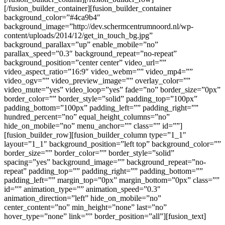
[/fusion_builder_container][fusion_builder_container
background_color=”#4ca9b4″
background_image=”http://dev.schermcentrumnoord.nl/wp-
content/uploads/2014/12/get_in_touch_bg.jpg”
background_parallax=”up” enable_mobile=”no”
parallax_speed=”0.3″ background_repeat=”no-repeat”
background_position=”center center” video_url=””
video_aspect_ratio=”16:9″ video_webm=”” video_mp4=””
video_ogv=”” video_preview_image=”” overlay_color=””
video_mute=”yes” video_loop=”yes” fade=”no” border_size=”0px”
border_color=”” border_style=”solid” padding_top=”100px”
padding_bottom=”100px” padding_left=”” padding_right=””
hundred_percent=”no” equal_height_columns=”no”
hide_on_mobile=”no” menu_anchor=”” class=”” id=””]
[fusion_builder_row][fusion_builder_column type=”1_1″
layout=”1_1″ background_position=”left top” background_color=””
border_size=”” border_color=”” border_style=”solid”
spacing=”yes” background_image=”” background_repeat=”no-
repeat” padding_top=”” padding_right=”” padding_bottom=””
padding_left=”” margin_top=”0px” margin_bottom=”0px” class=””
id=”” animation_type=”” animation_speed=”0.3″
animation_direction=”left” hide_on_mobile=”no”
center_content=”no” min_height=”none” last=”no”
hover_type=”none” link=”” border_position=”all”][fusion_text]