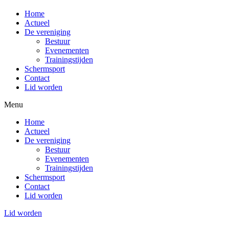
Home
Actueel
De vereniging
Bestuur
Evenementen
Trainingstijden
Schermsport
Contact
Lid worden
Menu
Home
Actueel
De vereniging
Bestuur
Evenementen
Trainingstijden
Schermsport
Contact
Lid worden
Lid worden