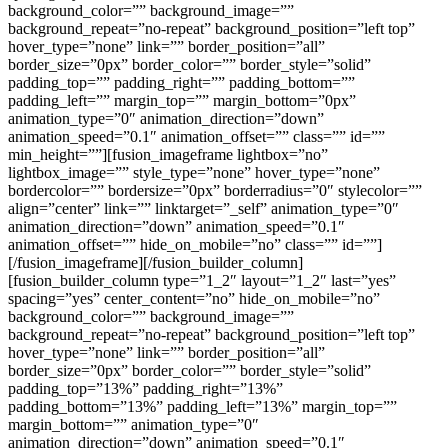
background_color=”” background_image=””
background_repeat=”no-repeat” background_position=”left top”
hover_type=”none” link=”” border_position=”all”
border_size=”0px” border_color=”” border_style=”solid”
padding_top=”” padding_right=”” padding_bottom=””
padding_left=”” margin_top=”” margin_bottom=”0px”
animation_type=”0″ animation_direction=”down”
animation_speed=”0.1″ animation_offset=”” class=”” id=””
min_height=””][fusion_imageframe lightbox=”no”
lightbox_image=”” style_type=”none” hover_type=”none”
bordercolor=”” bordersize=”0px” borderradius=”0″ stylecolor=””
align=”center” link=”” linktarget=”_self” animation_type=”0″
animation_direction=”down” animation_speed=”0.1″
animation_offset=”” hide_on_mobile=”no” class=”” id=””]
[/fusion_imageframe][/fusion_builder_column]
[fusion_builder_column type=”1_2″ layout=”1_2″ last=”yes”
spacing=”yes” center_content=”no” hide_on_mobile=”no”
background_color=”” background_image=””
background_repeat=”no-repeat” background_position=”left top”
hover_type=”none” link=”” border_position=”all”
border_size=”0px” border_color=”” border_style=”solid”
padding_top=”13%” padding_right=”13%”
padding_bottom=”13%” padding_left=”13%” margin_top=””
margin_bottom=”” animation_type=”0″
animation_direction=”down” animation_speed=”0.1″