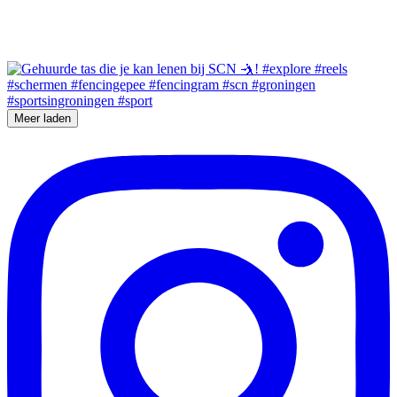
Meer laden