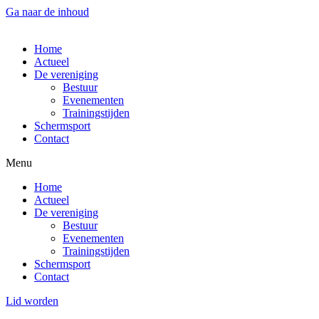
Ga naar de inhoud
Home
Actueel
De vereniging
Bestuur
Evenementen
Trainingstijden
Schermsport
Contact
Menu
Home
Actueel
De vereniging
Bestuur
Evenementen
Trainingstijden
Schermsport
Contact
Lid worden