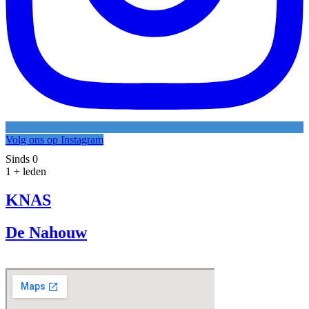
Volg ons op Instagram
Sinds
0
1
+ leden
KNAS
De Nahouw