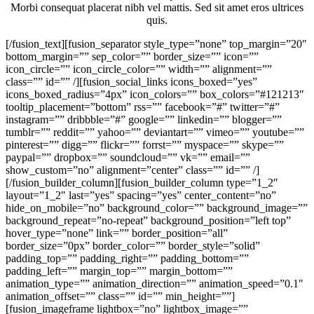
Morbi consequat placerat nibh vel mattis. Sed sit amet eros ultrices
quis.
[/fusion_text][fusion_separator style_type=”none” top_margin=”20″
bottom_margin=”” sep_color=”” border_size=”” icon=””
icon_circle=”” icon_circle_color=”” width=”” alignment=””
class=”” id=”” /][fusion_social_links icons_boxed=”yes”
icons_boxed_radius=”4px” icon_colors=”” box_colors=”#121213″
tooltip_placement=”bottom” rss=”” facebook=”#” twitter=”#”
instagram=”” dribbble=”#” google=”” linkedin=”” blogger=””
tumblr=”” reddit=”” yahoo=”” deviantart=”” vimeo=”” youtube=””
pinterest=”” digg=”” flickr=”” forrst=”” myspace=”” skype=””
paypal=”” dropbox=”” soundcloud=”” vk=”” email=””
show_custom=”no” alignment=”center” class=”” id=”” /]
[/fusion_builder_column][fusion_builder_column type=”1_2″
layout=”1_2″ last=”yes” spacing=”yes” center_content=”no”
hide_on_mobile=”no” background_color=”” background_image=””
background_repeat=”no-repeat” background_position=”left top”
hover_type=”none” link=”” border_position=”all”
border_size=”0px” border_color=”” border_style=”solid”
padding_top=”” padding_right=”” padding_bottom=””
padding_left=”” margin_top=”” margin_bottom=””
animation_type=”” animation_direction=”” animation_speed=”0.1″
animation_offset=”” class=”” id=”” min_height=””]
[fusion_imageframe lightbox=”no” lightbox_image=””