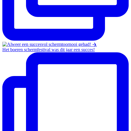
Het boeren schermfestival was dit jaar een succes!