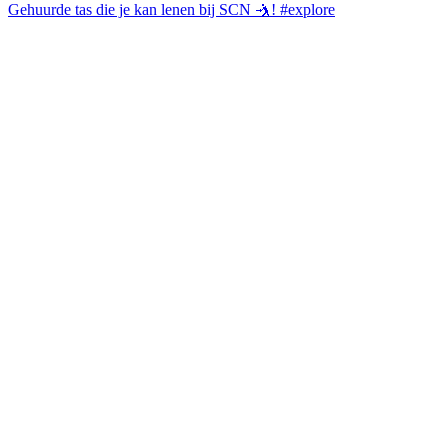
Gehuurde tas die je kan lenen bij SCN 🤺! #explore