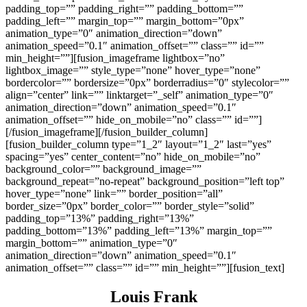
padding_top=”” padding_right=”” padding_bottom=””
padding_left=”” margin_top=”” margin_bottom=”0px”
animation_type=”0″ animation_direction=”down”
animation_speed=”0.1″ animation_offset=”” class=”” id=””
min_height=””][fusion_imageframe lightbox=”no”
lightbox_image=”” style_type=”none” hover_type=”none”
bordercolor=”” bordersize=”0px” borderradius=”0″ stylecolor=””
align=”center” link=”” linktarget=”_self” animation_type=”0″
animation_direction=”down” animation_speed=”0.1″
animation_offset=”” hide_on_mobile=”no” class=”” id=””]
[/fusion_imageframe][/fusion_builder_column]
[fusion_builder_column type=”1_2″ layout=”1_2″ last=”yes”
spacing=”yes” center_content=”no” hide_on_mobile=”no”
background_color=”” background_image=””
background_repeat=”no-repeat” background_position=”left top”
hover_type=”none” link=”” border_position=”all”
border_size=”0px” border_color=”” border_style=”solid”
padding_top=”13%” padding_right=”13%”
padding_bottom=”13%” padding_left=”13%” margin_top=””
margin_bottom=”” animation_type=”0″
animation_direction=”down” animation_speed=”0.1″
animation_offset=”” class=”” id=”” min_height=””][fusion_text]
Louis Frank