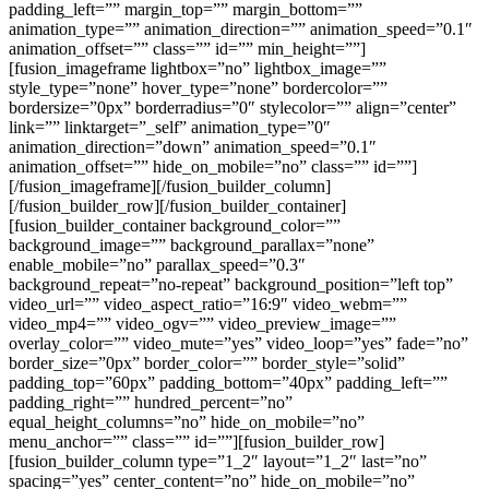
padding_left=”” margin_top=”” margin_bottom=””
animation_type=”” animation_direction=”” animation_speed=”0.1″
animation_offset=”” class=”” id=”” min_height=””]
[fusion_imageframe lightbox=”no” lightbox_image=””
style_type=”none” hover_type=”none” bordercolor=””
bordersize=”0px” borderradius=”0″ stylecolor=”” align=”center”
link=”” linktarget=”_self” animation_type=”0″
animation_direction=”down” animation_speed=”0.1″
animation_offset=”” hide_on_mobile=”no” class=”” id=””]
[/fusion_imageframe][/fusion_builder_column]
[/fusion_builder_row][/fusion_builder_container]
[fusion_builder_container background_color=””
background_image=”” background_parallax=”none”
enable_mobile=”no” parallax_speed=”0.3″
background_repeat=”no-repeat” background_position=”left top”
video_url=”” video_aspect_ratio=”16:9″ video_webm=””
video_mp4=”” video_ogv=”” video_preview_image=””
overlay_color=”” video_mute=”yes” video_loop=”yes” fade=”no”
border_size=”0px” border_color=”” border_style=”solid”
padding_top=”60px” padding_bottom=”40px” padding_left=””
padding_right=”” hundred_percent=”no”
equal_height_columns=”no” hide_on_mobile=”no”
menu_anchor=”” class=”” id=””][fusion_builder_row]
[fusion_builder_column type=”1_2″ layout=”1_2″ last=”no”
spacing=”yes” center_content=”no” hide_on_mobile=”no”