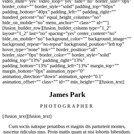
video_mute=”yes” video_loop=”yes” fade=”no” border_size=”0px”
border_color=”” border_style=”solid” padding_top=”60px”
padding_bottom=”40px” padding_left=”” padding_right=””
hundred_percent=”no” equal_height_columns=”no”
hide_on_mobile=”no” menu_anchor=”” class=”” id=””]
[fusion_builder_row][fusion_builder_column type=”1_2″
layout=”1_2″ last=”no” spacing=”yes” center_content=”no”
hide_on_mobile=”no” background_color=”” background_image=””
background_repeat=”no-repeat” background_position=”left top”
hover_type=”none” link=”” border_position=”all”
border_size=”0px” border_color=”” border_style=”solid”
padding_top=”13%” padding_right=”13%”
padding_bottom=”13%” padding_left=”13%” margin_top=””
margin_bottom=”0px” animation_type=”0″
animation_direction=”down” animation_speed=”0.1″
animation_offset=”” class=”” id=”” min_height=””][fusion_text]
James Park
PHOTOGRAPHER
[/fusion_text][fusion_text]
Cum sociis natoque penatibus et magnis dis parturient montes,
nascetur ridiculus mus. Proin mattis quam ut nisi lobortis bibendum.