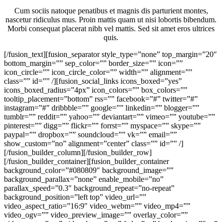
Cum sociis natoque penatibus et magnis dis parturient montes,
nascetur ridiculus mus. Proin mattis quam ut nisi lobortis bibendum.
Morbi consequat placerat nibh vel mattis. Sed sit amet eros ultrices
quis.
[/fusion_text][fusion_separator style_type=”none” top_margin=”20″
bottom_margin=”” sep_color=”” border_size=”” icon=””
icon_circle=”” icon_circle_color=”” width=”” alignment=””
class=”” id=”” /][fusion_social_links icons_boxed=”yes”
icons_boxed_radius=”4px” icon_colors=”” box_colors=””
tooltip_placement=”bottom” rss=”” facebook=”#” twitter=”#”
instagram=”#” dribbble=”” google=”” linkedin=”” blogger=””
tumblr=”” reddit=”” yahoo=”” deviantart=”” vimeo=”” youtube=””
pinterest=”” digg=”” flickr=”” forrst=”” myspace=”” skype=””
paypal=”” dropbox=”” soundcloud=”” vk=”” email=””
show_custom=”no” alignment=”center” class=”” id=”” /]
[/fusion_builder_column][/fusion_builder_row]
[/fusion_builder_container][fusion_builder_container
background_color=”#080809″ background_image=””
background_parallax=”none” enable_mobile=”no”
parallax_speed=”0.3″ background_repeat=”no-repeat”
background_position=”left top” video_url=””
video_aspect_ratio=”16:9″ video_webm=”” video_mp4=””
video_ogv=”” video_preview_image=”” overlay_color=””