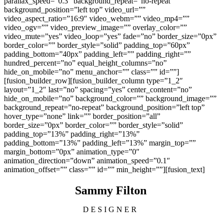
parallax_speed=”0.3″ background_repeat=”no-repeat”
background_position=”left top” video_url=””
video_aspect_ratio=”16:9″ video_webm=”” video_mp4=””
video_ogv=”” video_preview_image=”” overlay_color=””
video_mute=”yes” video_loop=”yes” fade=”no” border_size=”0px”
border_color=”” border_style=”solid” padding_top=”60px”
padding_bottom=”40px” padding_left=”” padding_right=””
hundred_percent=”no” equal_height_columns=”no”
hide_on_mobile=”no” menu_anchor=”” class=”” id=””]
[fusion_builder_row][fusion_builder_column type=”1_2″
layout=”1_2″ last=”no” spacing=”yes” center_content=”no”
hide_on_mobile=”no” background_color=”” background_image=””
background_repeat=”no-repeat” background_position=”left top”
hover_type=”none” link=”” border_position=”all”
border_size=”0px” border_color=”” border_style=”solid”
padding_top=”13%” padding_right=”13%”
padding_bottom=”13%” padding_left=”13%” margin_top=””
margin_bottom=”0px” animation_type=”0″
animation_direction=”down” animation_speed=”0.1″
animation_offset=”” class=”” id=”” min_height=””][fusion_text]
Sammy Filton
DESIGNER