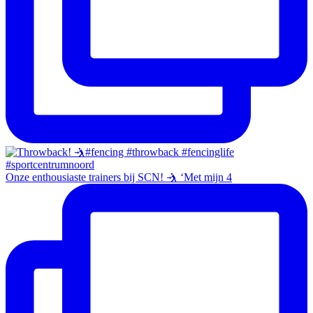
Onze enthousiaste trainers bij SCN! 🤺 ‘Met mijn 4