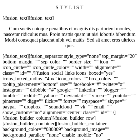
STYLIST
[/fusion_text][fusion_text]
Cum sociis natoque penatibus et magnis dis parturient montes,
nascetur ridiculus mus. Proin mattis quam ut nisi lobortis bibendum.
Morbi consequat placerat nibh vel mattis. Sed sit amet eros ultrices
quis.
[/fusion_text][fusion_separator style_type=”none” top_margin=”20″
bottom_margin=”” sep_color=”” border_size=”” icon=””
icon_circle=”” icon_circle_color=”” width=”” alignment=””
class=”” id=”” /][fusion_social_links icons_boxed=”yes”
icons_boxed_radius=”4px” icon_colors=”” box_colors=””
tooltip_placement=”bottom” rss=”” facebook=”#” twitter=”#”
instagram=”” dribbble=”#” google=”” linkedin=”” blogger=””
tumblr=”” reddit=”” yahoo=”” deviantart=”” vimeo=”” youtube=””
pinterest=”” digg=”” flickr=”” forrst=”” myspace=”” skype=””
paypal=”” dropbox=”” soundcloud=”” vk=”” email=””
show_custom=”no” alignment=”center” class=”” id=”” /]
[/fusion_builder_column][/fusion_builder_row]
[/fusion_builder_container][fusion_builder_container
background_color=”#080809″ background_image=””
background_parallax=”none” enable_mobile=”no”