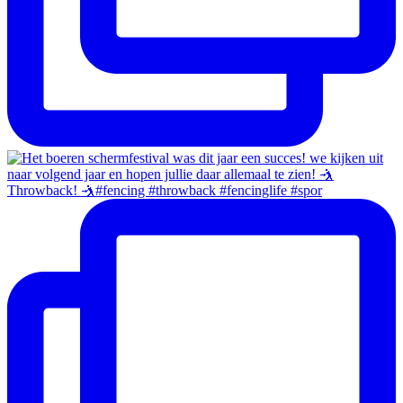
Throwback! 🤺#fencing #throwback #fencinglife #spor