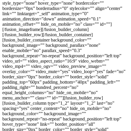
style_type=”none” hover_type=”none” bordercolor=””
bordersize=”0px” borderradius=”0″ stylecolor=”” align=”center”
link=”” linktarget=”_self” animation_type=”0″
animation_direction=”down” animation_speed=”0.1″
animation_offset=”” hide_on_mobile=”no” class=”” id=””]
[/fusion_imageframe][/fusion_builder_column]
[/fusion_builder_row][/fusion_builder_container]
[fusion_builder_container background_color=””
background_image=”” background_parallax=”none”
enable_mobile=”no” parallax_speed=”0.3″
background_repeat=”no-repeat” background_position=”left top”
video_url=”” video_aspect_ratio=”16:9″ video_webm=””
video_mp4=”” video_ogv=”” video_preview_image=””
overlay_color=”” video_mute=”yes” video_loop=”yes” fade=”no”
border_size=”0px” border_color=”” border_style=”solid”
padding_top=”60px” padding_bottom=”40px” padding_left=””
padding_right=”” hundred_percent=”no”
equal_height_columns=”no” hide_on_mobile=”no”
menu_anchor=”” class=”” id=””][fusion_builder_row]
[fusion_builder_column type=”1_2″ layout=”1_2″ last=”no”
spacing=”yes” center_content=”no” hide_on_mobile=”no”
background_color=”” background_image=””
background_repeat=”no-repeat” background_position=”left top”
hover_type=”none” link=”” border_position=”all”
border_size=”0px” border_color=”” border_style=”solid”