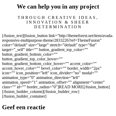
We can help you in any project
THROUGH CREATIVE IDEAS,
INNOVATION & SHEER
DETERMINATION
[/fusion_text][fusion_button link=”http://themeforest.net/item/avada-
responsive-multipurpose-theme/2833226?ref=ThemeFusion”
color=”default” size=”large” stretch=”default” type=”flat”
target=”_self” title=”” button_gradient_top_color=””
button_gradient_bottom_color=””
button_gradient_top_color_hover=””
button_gradient_bottom_color_hover=”” accent_color=””
accent_hover_color=”” bevel_color=”” border_width=”2px”
icon=”” icon_position=”left” icon_divider=”no” modal=””
animation_type=”0″ animation_direction=”left”
animation_speed=”1″ animation_offset=”” alignment=”center”
class=”” id=”” border_radius=”0″]READ MORE[/fusion_button]
[/fusion_builder_column][/fusion_builder_row]
[/fusion_builder_container]
Geef een reactie