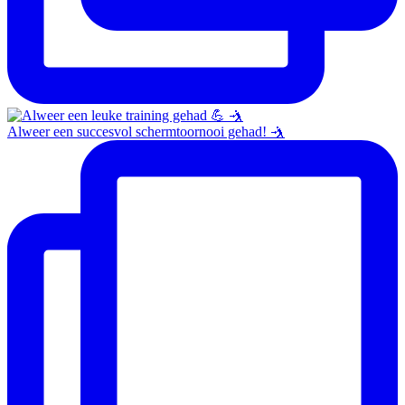
Alweer een succesvol schermtoornooi gehad! 🤺